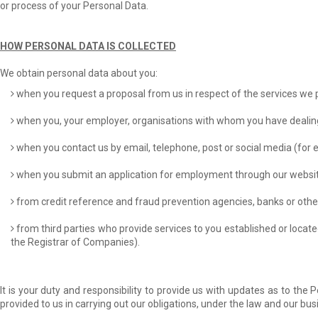
or process of your Personal Data.
HOW PERSONAL DATA IS COLLECTED
We obtain personal data about you:
when you request a proposal from us in respect of the services we 
when you, your employer, organisations with whom you have dealings (
when you contact us by email, telephone, post or social media (for
when you submit an application for employment through our websit
from credit reference and fraud prevention agencies, banks or other f
from third parties who provide services to you established or locat
the Registrar of Companies).
It is your duty and responsibility to provide us with updates as to th
provided to us in carrying out our obligations, under the law and our bus