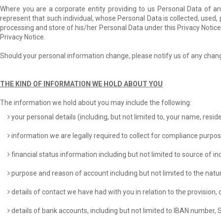
Where you are a corporate entity providing to us Personal Data of any
represent that such individual, whose Personal Data is collected, used, 
processing and store of his/her Personal Data under this Privacy Notice
Privacy Notice.
Should your personal information change, please notify us of any chan
THE KIND OF INFORMATION WE HOLD ABOUT YOU
The information we hold about you may include the following:
your personal details (including, but not limited to, your name, resid
information we are legally required to collect for compliance purpo
financial status information including but not limited to source of 
purpose and reason of account including but not limited to the natur
details of contact we have had with you in relation to the provision, 
details of bank accounts, including but not limited to IBAN number