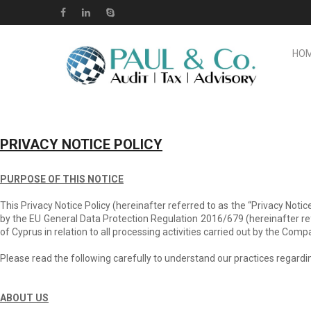
HO
PRIVACY NOTICE POLICY
PURPOSE OF THIS NOTICE
This Privacy Notice Policy (hereinafter referred to as the “Privacy Not
by the EU General Data Protection Regulation 2016/679 (hereinafter ref
of Cyprus in relation to all processing activities carried out by the Com
Please read the following carefully to understand our practices regardin
ABOUT US