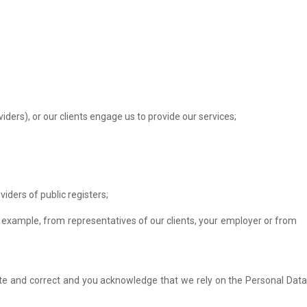
ders), or our clients engage us to provide our services;
iders of public registers;
r example, from representatives of our clients, your employer or from
urate and correct and you acknowledge that we rely on the Personal Data