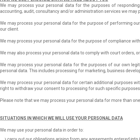
We may process your personal data for the purposes of responding to
accounting, audit, consultancy and/or administration services we may p
We may process your personal data for the purpose of performing our c
our client.
We may process your personal data for the purpose of compliance with 
We may also process your personal data to comply with court orders, or
We may process your personal data for the purposes of our own legitim
personal data. This includes processing for marketing, business deve
We may process your personal data for certain additional purposes wit
right to withdraw your consent to processing for such specific purposes
Please note that we may process your personal data for more than one 
SITUATIONS IN WHICH WE WILL USE YOUR PERSONAL DATA
We may use your personal data in order to:
carry out our obligations arising from any agreements entered into 