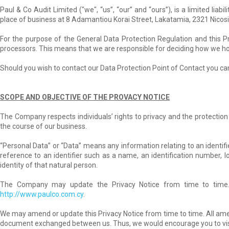
Paul & Co Audit Limited ("we", “us”, “our” and “ours”), is a limited li
place of business at 8 Adamantiou Korai Street, Lakatamia, 2321 Nicosi
For the purpose of the General Data Protection Regulation and this P
processors. This means that we are responsible for deciding how we hol
Should you wish to contact our Data Protection Point of Contact you can
SCOPE AND OBJECTIVE OF THE PROVACY NOTICE
The Company respects individuals’ rights to privacy and the protection 
the course of our business.
“Personal Data” or “Data” means any information relating to an identified 
reference to an identifier such as a name, an identification number, loc
identity of that natural person.
The Company may update the Privacy Notice from time to time.
http://www.paulco.com.cy
.
We may amend or update this Privacy Notice from time to time. All ame
document exchanged between us. Thus, we would encourage you to visit 