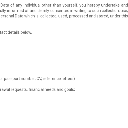
 Data of any individual other than yourself, you hereby undertake and
lly informed of and clearly consented in writing to such collection, use,
Personal Data which is collected, used, processed and stored, under this
act details below.
or passport number, CV, reference letters)
drawal requests, financial needs and goals;